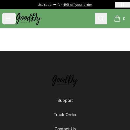
Use code:
for
49% off your order
Gooddy shop
Open menu
Search
0
items i
Footer
Gooddy shop
Support
Track Order
Contact Us