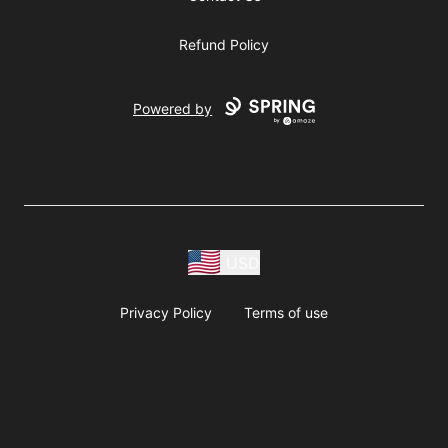
Refund Policy
Powered by
USD
Privacy Policy
Terms of use